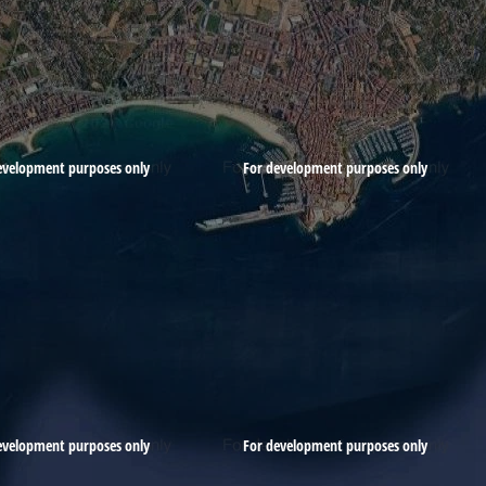
evelopment purposes only
For development purposes only
evelopment purposes only
For development purposes only