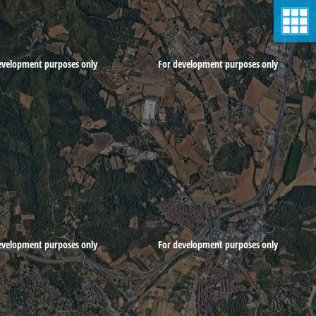
evelopment purposes only
For development purposes only
evelopment purposes only
For development purposes only