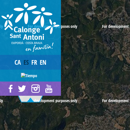
Pasar
al
contenido
principal
ly
For development purposes only
For development 
CA
ES
FR
EN
ly
For development purposes only
For development 