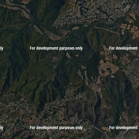
ly
For development purposes only
For development 
ly
For development purposes only
For development 