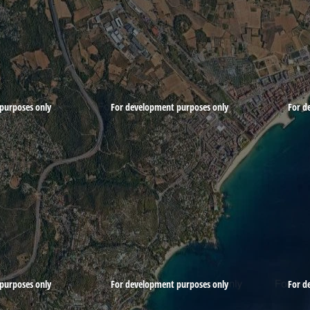
purposes only
For development purposes only
For d
purposes only
For development purposes only
For d