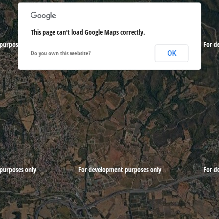
This page can't load Google Maps correctly.
purposes only
For development purposes only
For d
Do you own this website?
OK
purposes only
For development purposes only
For d