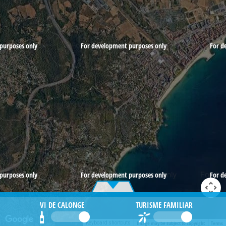
purposes only
For development purposes only
For d
purposes only
For development purposes only
For d
VI DE CALONGE
TURISME FAMILIAR
Image may be subject to copyright
Terms
Keyboard shortcuts