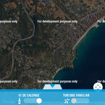
purposes only
For development purposes only
For d
purposes only
For development purposes only
For d
VI DE CALONGE
TURISME FAMILIAR
Image may be subject to copyright
Terms
Keyboard shortcuts